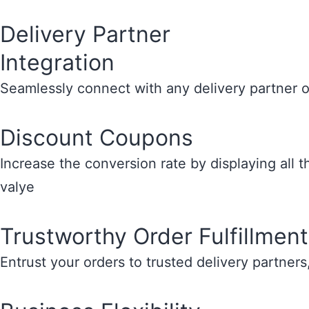
Delivery Partner
Integration
Seamlessly connect with any delivery partner o
Discount Coupons
Increase the conversion rate by displaying all 
valye
Trustworthy Order Fulfillment
Entrust your orders to trusted delivery partners