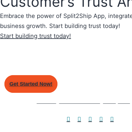
Customer’s Trust A
Embrace the power of Split2Ship App, integrate 
business growth. Start building trust today!
Start building trust today!
Get Started Now!
About Us
Terms & Conditions
Privacy Polic