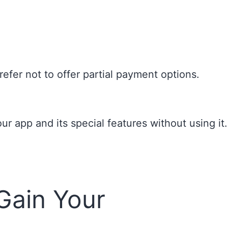
efer not to offer partial payment options.
 app and its special features without using it.
Gain Your