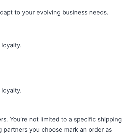
dapt to your evolving business needs.
loyalty.
loyalty.
. You’re not limited to a specific shipping
ng partners you choose mark an order as