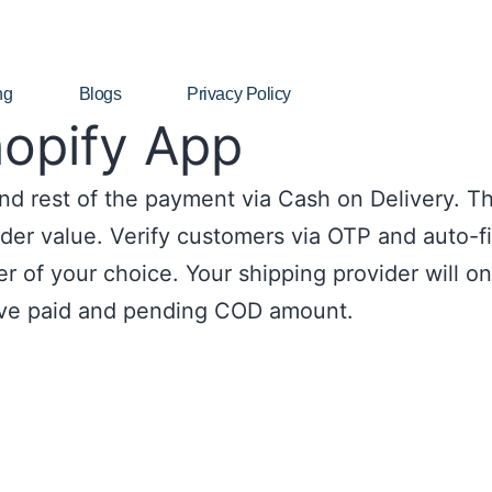
ng
Blogs
Privacy Policy
hopify App
d rest of the payment via Cash on Delivery. Th
er value. Verify customers via OTP and auto-fil
r of your choice. Your shipping provider will o
ve paid and pending COD amount.