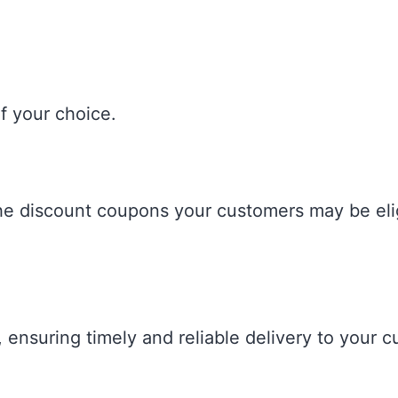
f your choice.
the discount coupons your customers may be elig
, ensuring timely and reliable delivery to your 