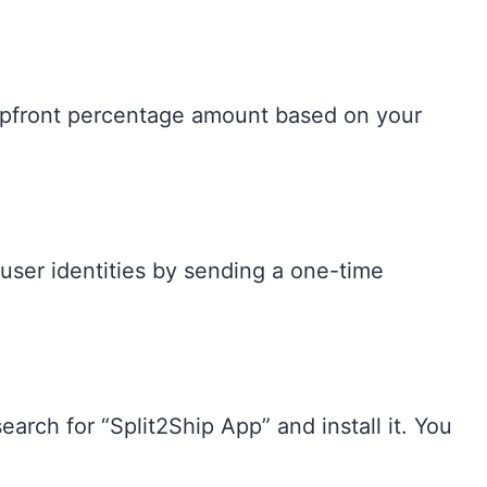
e upfront percentage amount based on your
 user identities by sending a one-time
earch for “Split2Ship App” and install it. You