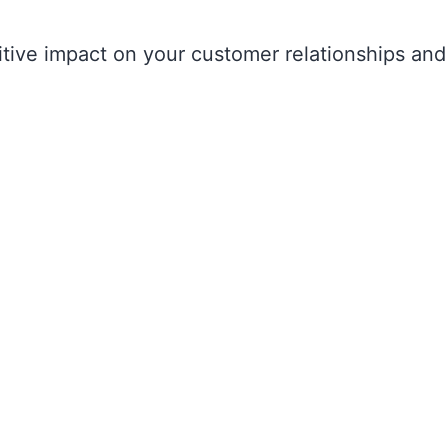
itive impact on your customer relationships and