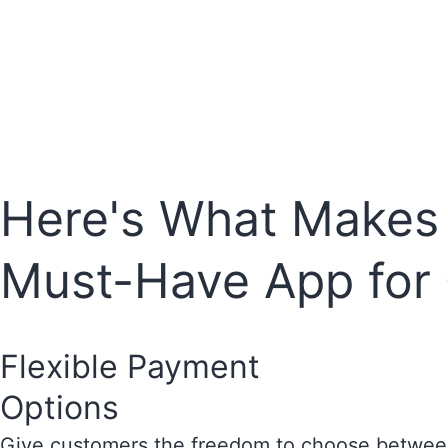
Here's What Makes S
Must-Have App for
Flexible Payment
Options
Give customers the freedom to choose between 