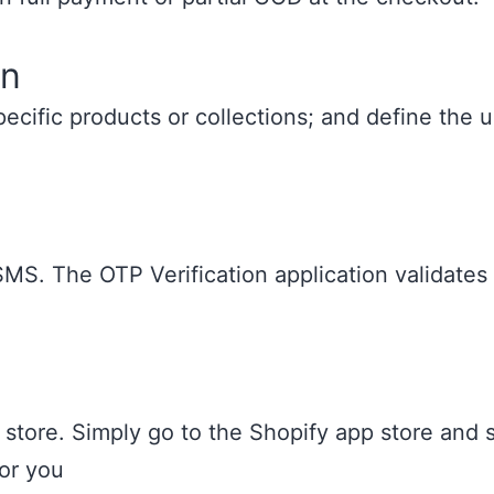
on
specific products or collections; and define th
SMS. The OTP Verification application validates
 store. Simply go to the Shopify app store and s
for you