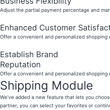
Business Flexibility
Adjust the partial payment percentage and mana
Enhanced Customer Satisfac
Offer a convenient and personalized shopping e
Establish Brand
Reputation
Offer a convenient and personalized shopping e
Shipping Module
We’ve added a new feature that lets you choose 
partner, you can select your favorites or cont