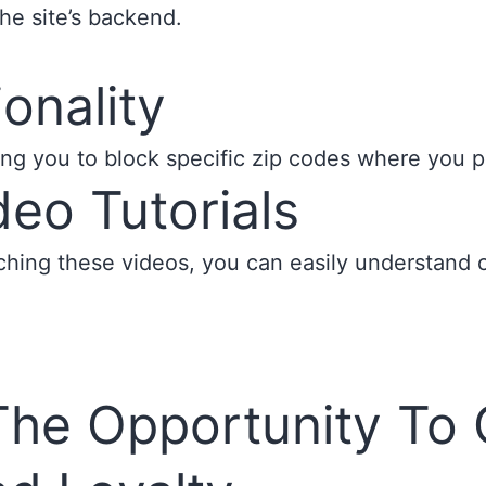
n the site’s backend.
onality
ng you to block specific zip codes where you pr
eo Tutorials
ing these videos, you can easily understand our
The Opportunity To 