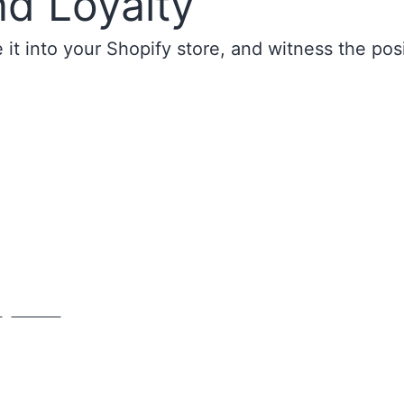
nd Loyalty
it into your Shopify store, and witness the pos
y
Contact