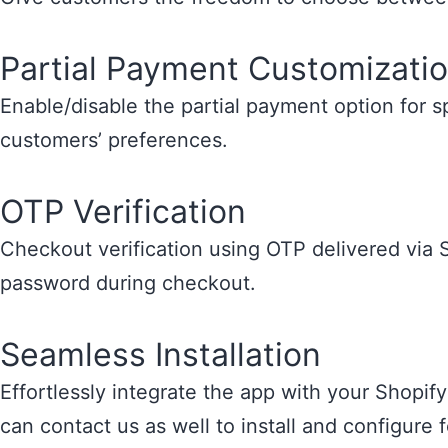
Partial Payment Customizati
Enable/disable the partial payment option for 
customers’ preferences.
OTP Verification
Checkout verification using OTP delivered via 
password during checkout.
Seamless Installation
Effortlessly integrate the app with your Shopify
can contact us as well to install and configure 