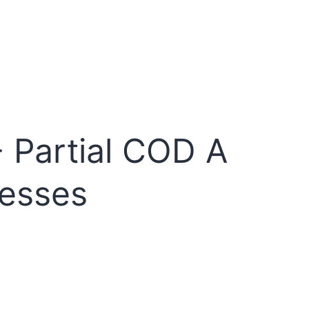
 Partial COD A
nesses