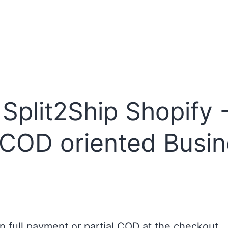
plit2Ship Shopify -
 COD oriented Busi
full payment or partial COD at the checkout.