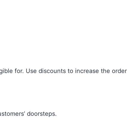
ible for. Use discounts to increase the order
customers’ doorsteps.