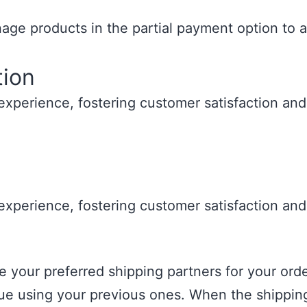
ge products in the partial payment option to a
tion
xperience, fostering customer satisfaction and 
xperience, fostering customer satisfaction and 
your preferred shipping partners for your orders
inue using your previous ones. When the shippi