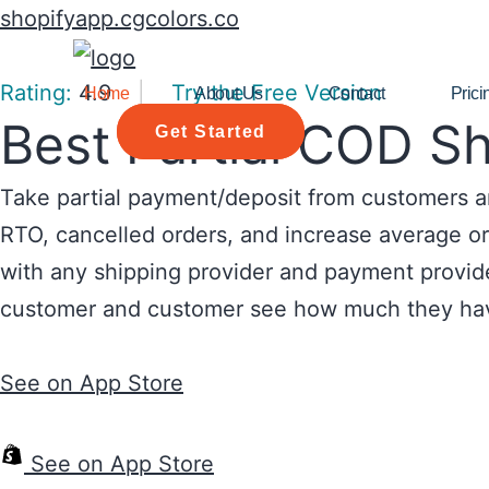
shopifyapp.cgcolors.co
Rating:
4.9
|
Try the Free Version
Home
About Us
Contact
Prici
Best Partial COD S
Get Started
Take partial payment/deposit from customers an
RTO, cancelled orders, and increase average ord
with any shipping provider and payment provide
customer and customer see how much they ha
See on App Store
See on App Store