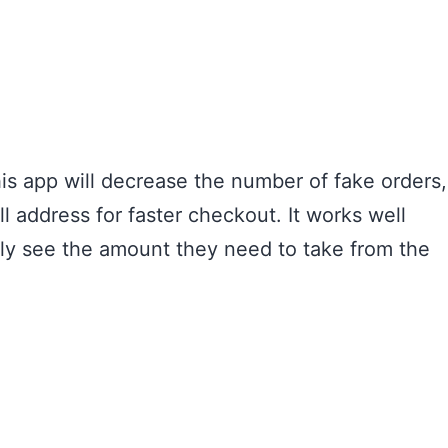
is app will decrease the number of fake orders,
l address for faster checkout. It works well
nly see the amount they need to take from the