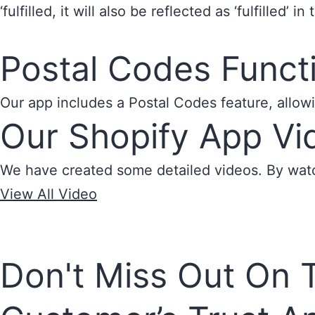
‘fulfilled, it will also be reflected as ‘fulfilled’ i
Postal Codes Functi
Our app includes a Postal Codes feature, allowi
Our Shopify App Vid
We have created some detailed videos. By watch
View All Video
Don't Miss Out On 